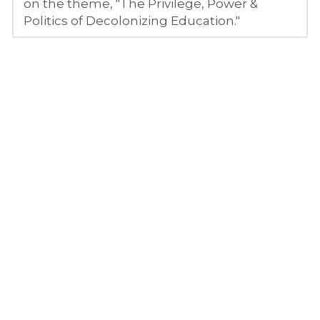
on the theme, "The Privilege, Power & 
Politics of Decolonizing Education."