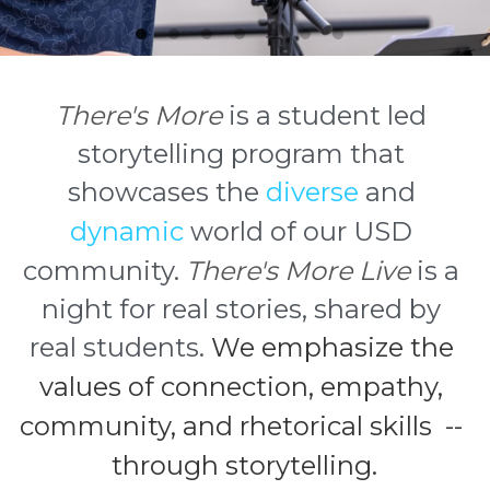
There's More
is a student led 
storytelling program that 
showcases the 
diverse
 and 
dynamic
 world of our USD 
community. 
There's More Live
 is a 
night for real stories, shared by 
real students. 
We emphasize the 
values of connection, empathy, 
community, and rhetorical skills  -- 
through storytelling.