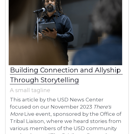
Building Connection and Allyship 
Through Storytelling
A small tagline
This article by the USD News Center 
focused on our November 2023 
There's 
More
 Live event, sponsored by the Office of 
Tribal Liaison, where we heard stories from 
various members of the USD community 