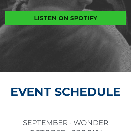
LISTEN ON SPOTIFY
EVENT SCHEDULE
SEPTEMBER - WONDER