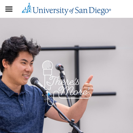
HOME
PLAYLISTS
YOUR VOICE
COLLABORATIONS
PAST STORYTELLERS
STUDENT PRODUCERS
Faculty
Admin & Staff
BLOG
Students
ABOUT US
Community Members