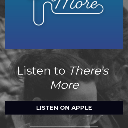
Listen to 
There's 
More
LISTEN ON APPLE