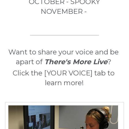
OCTOBER - SPOOKY
NOVEMBER - 
Want to share your voice and be 
apart of 
There's More Live
? 
Click the [YOUR VOICE] tab to 
learn more!