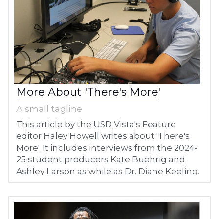
More About 'There's More
'
A small tagline
This article by the USD Vista's Feature 
editor Haley Howell writes about 'There's 
More'. It includes interviews from the 2024-
25 student producers Kate Buehrig and 
Ashley Larson as while as Dr. Diane Keeling. 